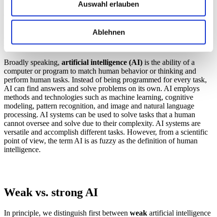
Auswahl erlauben
What is artificial intelligence (AI)?
Ablehnen
Definition of AI
Broadly speaking,
artificial intelligence (AI)
is the ability of a
computer or program to match human behavior or thinking and
perform human tasks. Instead of being programmed for every task,
AI can find answers and solve problems on its own. AI employs
methods and technologies such as machine learning, cognitive
modeling, pattern recognition, and image and natural language
processing. AI systems can be used to solve tasks that a human
cannot oversee and solve due to their complexity. AI systems are
versatile and accomplish different tasks. However, from a scientific
point of view, the term AI is as fuzzy as the definition of human
intelligence.
Weak vs. strong AI
In principle, we distinguish first between
weak
artificial intelligence