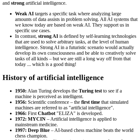
and
strong
artificial intelligence.
Weak AI
targets a specific task where analyzing large
amounts of data assists in problem solving. All AI systems that
we know today are based on weak AI. They support us in
specific use cases.
In contrast,
strong AI
is defined by self-learning technologies
that are used to solve arbitrary tasks, at the level of human
intelligence. Strong AI in a futuristic scenario would actually
develop its own consciousness and be able to creatively solve
tasks of all kinds – but we are still a long way off from that
today ... which is a good thing!
History of artificial intelligence
1950:
Alan Turing develops the
Turing test
to see if a
machine is perceived as intelligent.
1956:
Scientific conference – the
first time
that simulated
machines are referred to as "artificial intelligence".
1966:
First
Chatbot
"ELIZA" is developed.
1972: MYCIN
– Artificial intelligence is applied to
mainstream medicine.
1997: Deep Blue
– AI-based chess machine beats the world
chess champion.