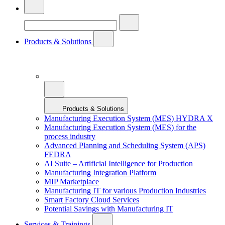
Products & Solutions
Products & Solutions
Manufacturing Execution System (MES) HYDRA X
Manufacturing Execution System (MES) for the
process industry
Advanced Planning and Scheduling System (APS)
FEDRA
AI Suite – Artificial Intelligence for Production
Manufacturing Integration Platform
MIP Marketplace
Manufacturing IT for various Production Industries
Smart Factory Cloud Services
Potential Savings with Manufacturing IT
Services & Trainings