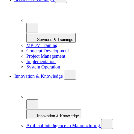
Services & Trainings
MPDV Training
Concept Development
Project Management
Implementation
System Operation
Innovation & Knowledge
Innovation & Knowledge
Artificial Intelligence in Manufacturing