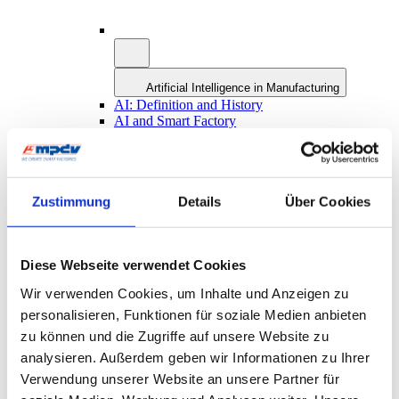
Artificial Intelligence in Manufacturing
AI: Definition and History
AI and Smart Factory
AI at MPDV: AIMES
Future Concept MES 4.0
Smart Factory Hive
ROI-Analyzer
Smart Factory Society
Zustimmung
Details
Über Cookies
Research and Teaching
MPDV Promoting Young Talents
MPDV white papers
Diese Webseite verwendet Cookies
Publications
Smart Factory Glossary
Wir verwenden Cookies, um Inhalte und Anzeigen zu
Company & References
personalisieren, Funktionen für soziale Medien anbieten
zu können und die Zugriffe auf unsere Website zu
analysieren. Außerdem geben wir Informationen zu Ihrer
Verwendung unserer Website an unsere Partner für