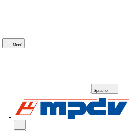
Menü
Sprache