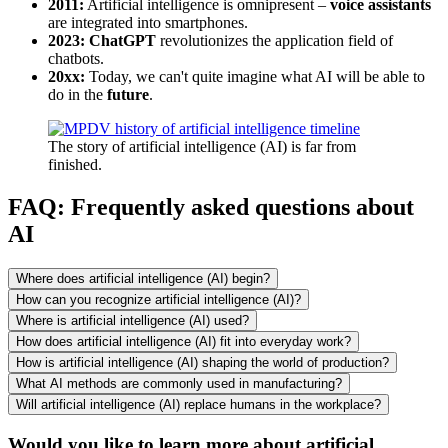
2011:
Artificial intelligence is omnipresent –
voice assistants
are integrated into smartphones.
2023: ChatGPT
revolutionizes the application field of
chatbots.
20xx:
Today, we can't quite imagine what AI will be able to
do in the
future
.
The story of artificial intelligence (AI) is far from
finished.
FAQ: Frequently asked questions about
AI
Where does artificial intelligence (AI) begin?
How can you recognize artificial intelligence (AI)?
Where is artificial intelligence (AI) used?
How does artificial intelligence (AI) fit into everyday work?
How is artificial intelligence (AI) shaping the world of production?
What AI methods are commonly used in manufacturing?
Will artificial intelligence (AI) replace humans in the workplace?
Would you like to learn more about artificial