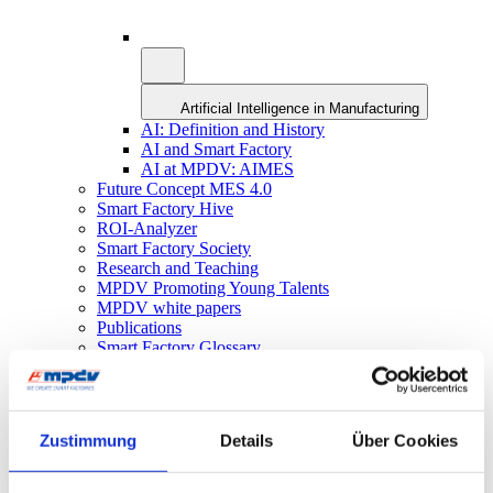
Artificial Intelligence in Manufacturing
AI: Definition and History
AI and Smart Factory
AI at MPDV: AIMES
Future Concept MES 4.0
Smart Factory Hive
ROI-Analyzer
Smart Factory Society
Research and Teaching
MPDV Promoting Young Talents
MPDV white papers
Publications
Smart Factory Glossary
Company & References
Zustimmung
Details
Über Cookies