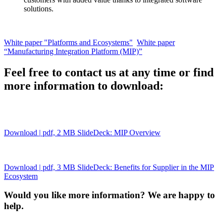
solutions.
White paper "Platforms and Ecosystems"
White paper
“Manufacturing Integration Platform (MIP)”
Feel free to contact us at any time or find
more information to download:
Download
|
pdf, 2 MB
SlideDeck: MIP Overview
Download
|
pdf, 3 MB
SlideDeck: Benefits for Supplier in the MIP
Ecosystem
Would you like more information? We are happy to
help.