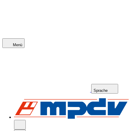
Menü
Sprache