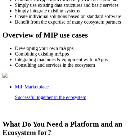
Simply use existing data structures and basic services
Simply integrate existing systems
Create individual solutions based on standard software
Benefit from the expertise of many ecosystem partners
Overview of MIP use cases
Developing your own mApps
Combining existing mApps
Integrating machines & equipment with mApps
Consulting and services in the ecosystem
MIP Marketplace
Successful together in the ecosystem
What Do You Need a Platform and an
Ecosystem for?