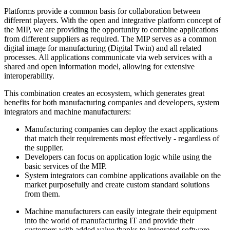
Platforms provide a common basis for collaboration between
different players. With the open and integrative platform concept of
the MIP, we are providing the opportunity to combine applications
from different suppliers as required. The MIP serves as a common
digital image for manufacturing (Digital Twin) and all related
processes. All applications communicate via web services with a
shared and open information model, allowing for extensive
interoperability.
This combination creates an ecosystem, which generates great
benefits for both manufacturing companies and developers, system
integrators and machine manufacturers:
Manufacturing companies can deploy the exact applications
that match their requirements most effectively - regardless of
the supplier.
Developers can focus on application logic while using the
basic services of the MIP.
System integrators can combine applications available on the
market purposefully and create custom standard solutions
from them.
Machine manufacturers can easily integrate their equipment
into the world of manufacturing IT and provide their
customers with added value thanks to integrated software