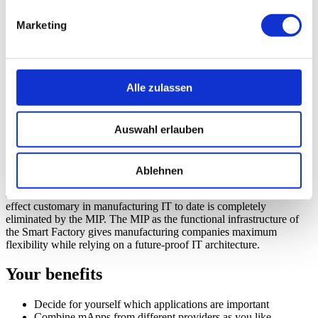
Manufacturing Integration Platform
Marketing
(MIP)
Manufacturing Apps (mApps) from the
ecosystem for manufacturing IT
Alle zulassen
Manufacturing companies need a wide range of IT applications in
Auswahl erlauben
order to plan and produce efficiently. MPDV's open platform
concept, the Manufacturing Integration Platform (MIP), offers the
opportunity to combine so-called mApps from different providers as
desired. This combination creates an ecosystem which generates
Ablehnen
great benefits for both manufacturing companies and developers,
system integrators and machine manufacturers. The vendor lock-in
effect customary in manufacturing IT to date is completely
eliminated by the MIP. The MIP as the functional infrastructure of
the Smart Factory gives manufacturing companies maximum
flexibility while relying on a future-proof IT architecture.
Your benefits
Decide for yourself which applications are important
Combine mApps from different providers as you like