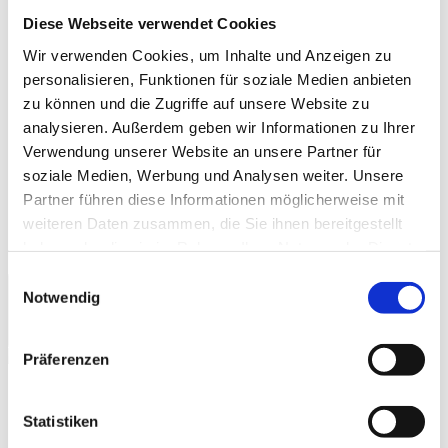
Diese Webseite verwendet Cookies
Company & References
History
Wir verwenden Cookies, um Inhalte und Anzeigen zu
References & Success Stories
personalisieren, Funktionen für soziale Medien anbieten
Partner
zu können und die Zugriffe auf unsere Website zu
Trade Associations
Company Magazine
analysieren. Außerdem geben wir Informationen zu Ihrer
World Day Smart Factory
Verwendung unserer Website an unsere Partner für
soziale Medien, Werbung und Analysen weiter. Unsere
Press
Fairs & Events
Partner führen diese Informationen möglicherweise mit
myMPDV – Customer Portal
weiteren Daten zusammen, die Sie ihnen bereitgestellt
Career
haben oder die sie im Rahmen Ihrer Nutzung der Dienste
Contact
gesammelt haben.
Einwilligungsauswahl
Notwendig
Europe
|
English
Präferenzen
MPDV Europe
/
Products & Solutions
/
Statistiken
Manufacturing Integration Platform