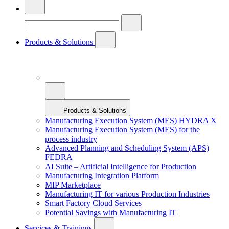
Products & Solutions
Products & Solutions
Manufacturing Execution System (MES) HYDRA X
Manufacturing Execution System (MES) for the
process industry
Advanced Planning and Scheduling System (APS)
FEDRA
AI Suite – Artificial Intelligence for Production
Manufacturing Integration Platform
MIP Marketplace
Manufacturing IT for various Production Industries
Smart Factory Cloud Services
Potential Savings with Manufacturing IT
Services & Trainings