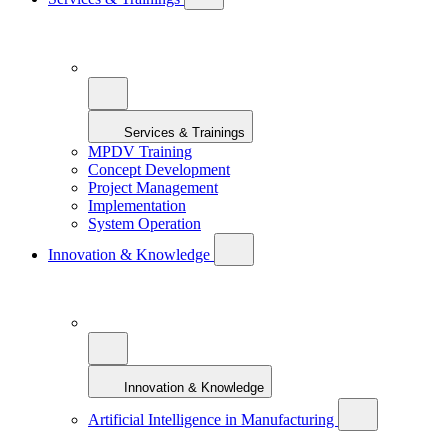
Services & Trainings
MPDV Training
Concept Development
Project Management
Implementation
System Operation
Innovation & Knowledge
Innovation & Knowledge
Artificial Intelligence in Manufacturing