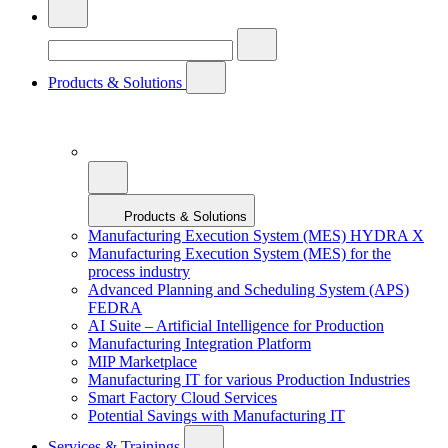
Products & Solutions
Products & Solutions
Manufacturing Execution System (MES) HYDRA X
Manufacturing Execution System (MES) for the
process industry
Advanced Planning and Scheduling System (APS)
FEDRA
AI Suite – Artificial Intelligence for Production
Manufacturing Integration Platform
MIP Marketplace
Manufacturing IT for various Production Industries
Smart Factory Cloud Services
Potential Savings with Manufacturing IT
Services & Trainings