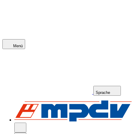
Menü
Sprache