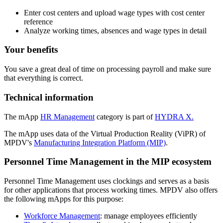
Enter cost centers and upload wage types with cost center
reference
Analyze working times, absences and wage types in detail
Your benefits
You save a great deal of time on processing payroll and make sure
that everything is correct.
Technical information
The mApp
HR Management
category is part of
HYDRA X.
The mApp uses data of the Virtual Production Reality (ViPR) of
MPDV's
Manufacturing Integration Platform (MIP)
.
Personnel Time Management in the MIP ecosystem
Personnel Time Management uses clockings and serves as a basis
for other applications that process working times. MPDV also offers
the following mApps for this purpose:
Workforce Management
: manage employees efficiently