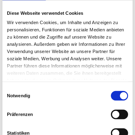
Diese Webseite verwendet Cookies
Wir verwenden Cookies, um Inhalte und Anzeigen zu
personalisieren, Funktionen für soziale Medien anbieten
Artificial Intelligence in Manufacturing
AI: Definition and History
zu können und die Zugriffe auf unsere Website zu
AI and Smart Factory
analysieren. Außerdem geben wir Informationen zu Ihrer
AI at MPDV: AIMES
Verwendung unserer Website an unsere Partner für
Future Concept MES 4.0
Smart Factory Hive
soziale Medien, Werbung und Analysen weiter. Unsere
ROI-Analyzer
Partner führen diese Informationen möglicherweise mit
Smart Factory Society
weiteren Daten zusammen, die Sie ihnen bereitgestellt
Research and Teaching
MPDV Promoting Young Talents
haben oder die sie im Rahmen Ihrer Nutzung der Dienste
MPDV white papers
gesammelt haben.
Einwilligungsauswahl
Publications
Smart Factory Glossary
Notwendig
Company & References
Präferenzen
Statistiken