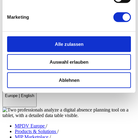
Company & References
History
Marketing
References & Success Stories
Partner
Trade Associations
Company Magazine
World Day Smart Factory
Alle zulassen
Press
Fairs & Events
Auswahl erlauben
myMPDV – Customer Portal
Career
Contact
Ablehnen
Europe
|
English
MPDV Europe
/
Products & Solutions
/
MIP Marketplace
/