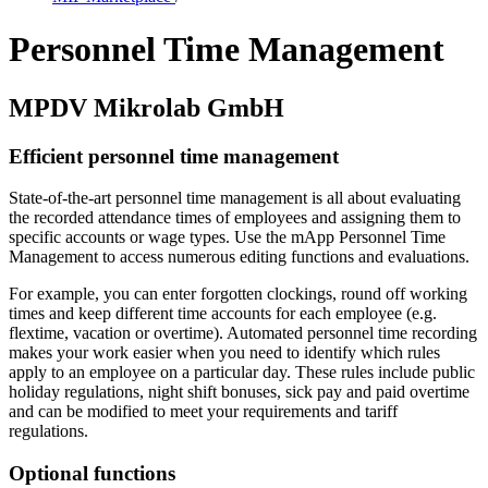
Personnel Time Management
MPDV Mikrolab GmbH
Efficient personnel time management
State-of-the-art personnel time management is all about evaluating
the recorded attendance times of employees and assigning them to
specific accounts or wage types. Use the mApp Personnel Time
Management to access numerous editing functions and evaluations.
For example, you can enter forgotten clockings, round off working
times and keep different time accounts for each employee (e.g.
flextime, vacation or overtime). Automated personnel time recording
makes your work easier when you need to identify which rules
apply to an employee on a particular day. These rules include public
holiday regulations, night shift bonuses, sick pay and paid overtime
and can be modified to meet your requirements and tariff
regulations.
Optional functions