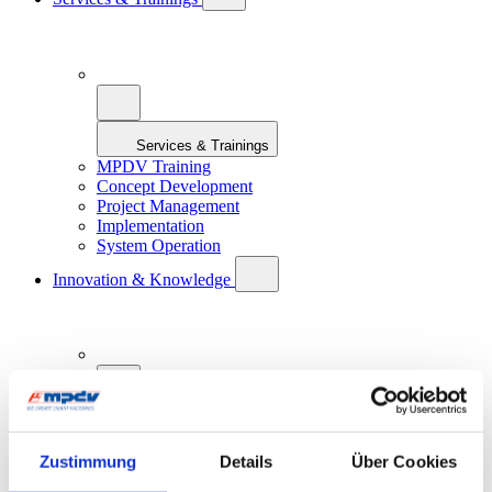
Services & Trainings
MPDV Training
Concept Development
Project Management
Implementation
System Operation
Innovation & Knowledge
Innovation & Knowledge
Zustimmung
Details
Über Cookies
Artificial Intelligence in Manufacturing