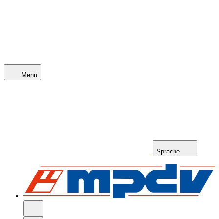
Menü
Sprache