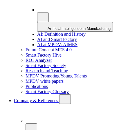
Artificial Intelligence in Manufacturing
AI: Definition and History
AI and Smart Factory
AI at MPDV: AIMES
Future Concept MES 4.0
Smart Factory Hive
ROI-Analyzer
Smart Factory Society
Research and Teaching
MPDV Promoting Young Talents
MPDV white papers
Publications
Smart Factory Glossary
Company & References