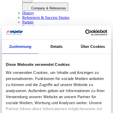
Company & References
History
References & Success Stories
Partner
Trade Associations
Company Magazine
World Day Smart Factory
Press
Zustimmung
Details
Über Cookies
Fairs & Events
myMPDV – Customer Portal
Career
Contact
Diese Webseite verwendet Cookies
Wir verwenden Cookies, um Inhalte und Anzeigen zu
personalisieren, Funktionen für soziale Medien anbieten
Europe
|
English
zu können und die Zugriffe auf unsere Website zu
analysieren. Außerdem geben wir Informationen zu Ihrer
Verwendung unserer Website an unsere Partner für
Find out how you can digitalize your production
soziale Medien, Werbung und Analysen weiter. Unsere
with solutions from MPDV!
Partner führen diese Informationen möglicherweise mit