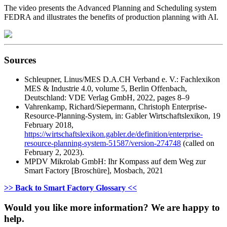
The video presents the Advanced Planning and Scheduling system
FEDRA and illustrates the benefits of production planning with AI.
Sources
Schleupner, Linus/MES D.A.CH Verband e. V.: Fachlexikon
MES & Industrie 4.0, volume 5, Berlin Offenbach,
Deutschland: VDE Verlag GmbH, 2022, pages 8–9
Vahrenkamp, Richard/Siepermann, Christoph Enterprise-
Resource-Planning-System, in: Gabler Wirtschaftslexikon, 19
February 2018,
https://wirtschaftslexikon.gabler.de/definition/enterprise-
resource-planning-system-51587/version-274748
(called on
February 2, 2023).
MPDV Mikrolab GmbH: Ihr Kompass auf dem Weg zur
Smart Factory [Broschüre], Mosbach, 2021
>> Back to Smart Factory Glossary <<
Would you like more information? We are happy to
help.