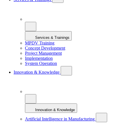
Services & Trainings
MPDV Training
Concept Development
Project Management
Implementation
System Operation
Innovation & Knowledge
Innovation & Knowledge
Artificial Intelligence in Manufacturing