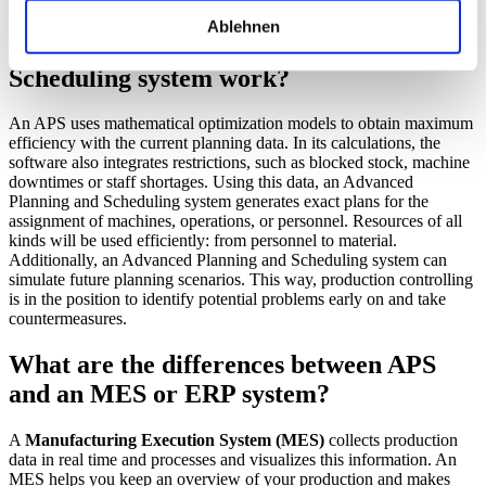
Benefits of an APS system
Ablehnen
How does an Advanced Planning and
Scheduling system work?
An APS uses mathematical optimization models to obtain maximum
efficiency with the current planning data. In its calculations, the
software also integrates restrictions, such as blocked stock, machine
downtimes or staff shortages. Using this data, an Advanced
Planning and Scheduling system generates exact plans for the
assignment of machines, operations, or personnel. Resources of all
kinds will be used efficiently: from personnel to material.
Additionally, an Advanced Planning and Scheduling system can
simulate future planning scenarios. This way, production controlling
is in the position to identify potential problems early on and take
countermeasures.
What are the differences between APS
and an MES or ERP system?
A
Manufacturing Execution System (MES)
collects production
data in real time and processes and visualizes this information. An
MES helps you keep an overview of your production and makes