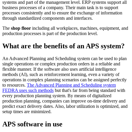
systems and part of the management level. ERP systems support all
business processes of a company. Their main task is to support
processes consistently and to ensure the exchange of information
through standardized components and interfaces.
The
shop floor
including all workplaces, machines, equipment, and
production processes is part of the production level.
What are the benefits of an APS system?
An Advanced Planning and Scheduling system can be used to plan
single operations or complex production orders in a reliable and
flexible manner. If the software also uses artificial intelligence
methods (AI), such as reinforcement learning, even a variety of
operations in complex planning scenarios can be assigned perfectly
to resources.
The Advanced Planning and Scheduling system
FEDRA uses such methods
but that's far from being standard with
every production planning system. By means of digitalized
production planning, companies can improve on-time delivery and
predict exact delivery dates. Also, labor utilization is optimized, and
setup times are minimized.
APS software in use