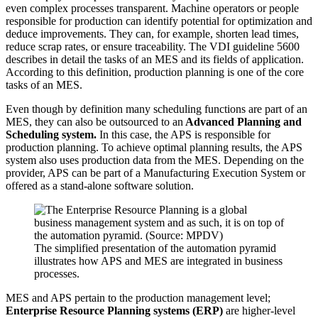
even complex processes transparent. Machine operators or people
responsible for production can identify potential for optimization and
deduce improvements. They can, for example, shorten lead times,
reduce scrap rates, or ensure traceability. The VDI guideline 5600
describes in detail the tasks of an MES and its fields of application.
According to this definition, production planning is one of the core
tasks of an MES.
Even though by definition many scheduling functions are part of an
MES, they can also be outsourced to an
Advanced Planning and
Scheduling system.
In this case, the APS is responsible for
production planning. To achieve optimal planning results, the APS
system also uses production data from the MES. Depending on the
provider, APS can be part of a Manufacturing Execution System or
offered as a stand-alone software solution.
The simplified presentation of the automation pyramid
illustrates how APS and MES are integrated in business
processes.
MES and APS pertain to the production management level;
Enterprise Resource Planning systems (ERP)
are higher-level