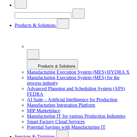
Products & Solutions
Products & Solutions
Manufacturing Execution System (MES) HYDRA X
Manufacturing Execution System (MES) for the
process industry
Advanced Planning and Scheduling System (APS)
FEDRA
AI Suite – Artificial Intelligence for Production
Manufacturing Integration Platform
MIP Marketplace
Manufacturing IT for various Production Industries
Smart Factory Cloud Services
Potential Savings with Manufacturing IT
Services & Trainings